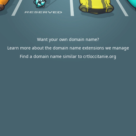
Want your own domain name?
Learn more about the domain name extensions we manage
Find a domain name similar to crtloccitanie.org