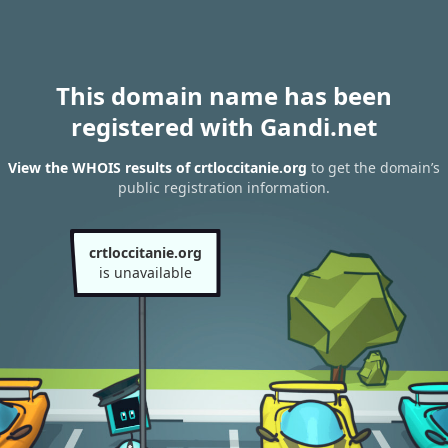
This domain name has been
registered with Gandi.net
View the WHOIS results of crtloccitanie.org
to get the domain’s
public registration information.
crtloccitanie.org
is unavailable